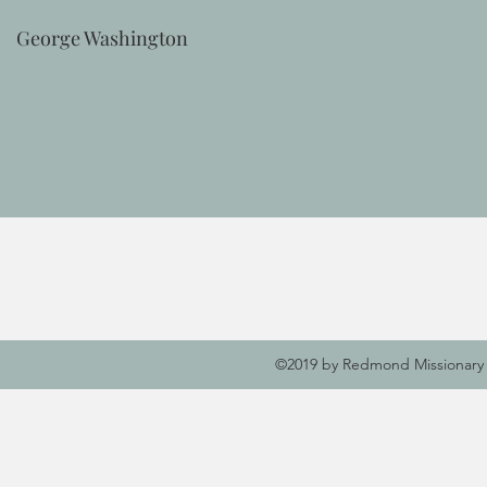
George Washington
©2019 by Redmond Missionary 