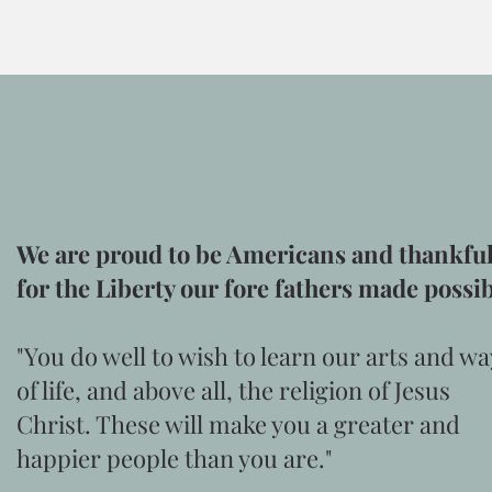
We are proud to be Americans and thankfu
for the Liberty our fore fathers made possi
"You do well to wish to learn our arts and wa
of life, and above all, the religion of Jesus
Christ. These will make you a greater and
happier people than you are."