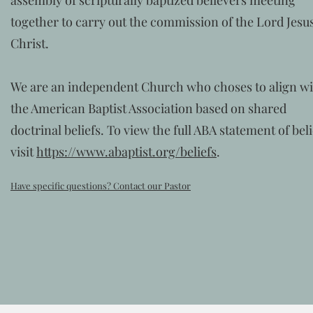
assembly of scripturally baptized believers meeting
together to carry out the commission of the Lord Jesu
Christ.
We are an independent Church who choses to align w
the American Baptist Association based on shared
doctrinal beliefs. To view the full ABA statement of beli
visit
https://www.abaptist.org/beliefs
.
Have specific questions? Contact our Pastor